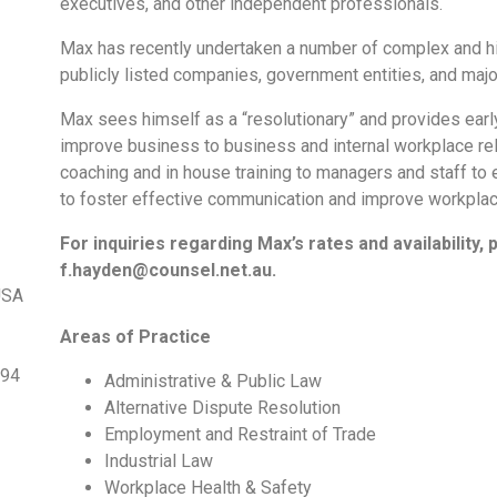
executives, and other independent professionals.
Max has recently undertaken a number of complex and hig
publicly listed companies, government entities, and maj
Max sees himself as a “resolutionary” and provides early
improve business to business and internal workplace rel
coaching and in house training to managers and staff to
to foster effective communication and improve workplace
For inquiries regarding Max’s rates and availability, 
f.hayden@counsel.net.au.
USA
Areas of Practice
994
Administrative & Public Law
Alternative Dispute Resolution
Employment and Restraint of Trade
Industrial Law
Workplace Health & Safety