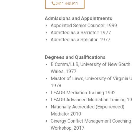
0411 443 911
Admissions and Appointments
Appointed Senior Counsel: 1999
Admitted as a Barrister: 1977
Admitted as a Solicitor: 1977
Degrees and Qualifications
B Comm/LLB, University of New South
Wales, 1977
Master of Laws, University of Virginia 
1978
LEADR Mediation Training 1992
LEADR Advanced Mediation Training 1
Nationally Accredited (Experienced)
Mediator 2010
Cinergy Conflict Management Coaching
Workshop, 2017