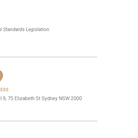
l Standards Legislation.
RESS
l 9, 75 Elizabeth St Sydney NSW 2000