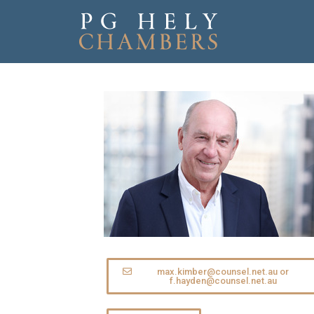
max.kimber@counsel.net.au or
f.hayden@counsel.net.au