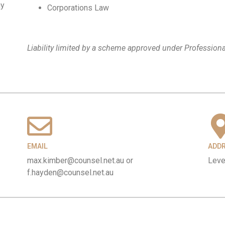
ny
Corporations Law
Liability limited by a scheme approved under Professiona
EMAIL
ADD
max.kimber@counsel.net.au or
Leve
f.hayden@counsel.net.au