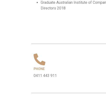
Graduate Australian Institute of Compa
Directors 2018
PHONE
0411 443 911