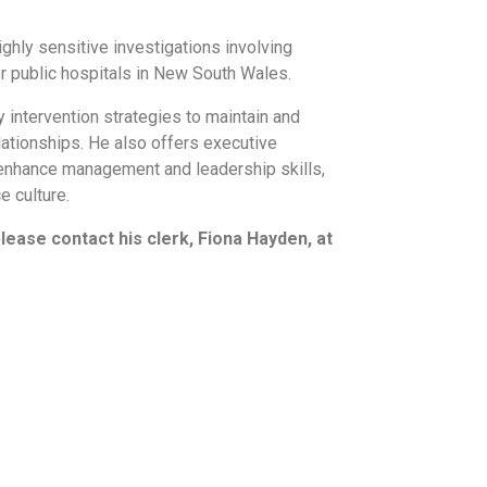
hly sensitive investigations involving
or public hospitals in New South Wales.
 intervention strategies to maintain and
ationships. He also offers executive
 enhance management and leadership skills,
 culture.
please contact his clerk, Fiona Hayden, at