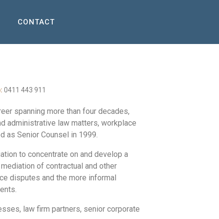
CONTACT
:
0411 443 911
areer spanning more than four decades,
nd administrative law matters, workplace
d as Senior Counsel in 1999.
gation to concentrate on and develop a
 mediation of contractual and other
ace disputes and the more informal
ments.
ses, law firm partners, senior corporate