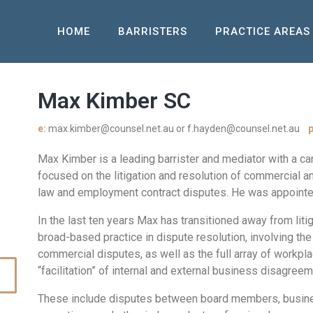
HOME
BARRISTERS
PRACTICE AREAS
Max Kimber SC
e:
max.kimber@counsel.net.au or f.hayden@counsel.net.au
p
Max Kimber is a leading barrister and mediator with a c
focused on the litigation and resolution of commercial a
law and employment contract disputes. He was appointe
In the last ten years Max has transitioned away from liti
broad-based practice in dispute resolution, involving the
commercial disputes, as well as the full array of workpl
“facilitation” of internal and external business disagree
These include disputes between board members, busines